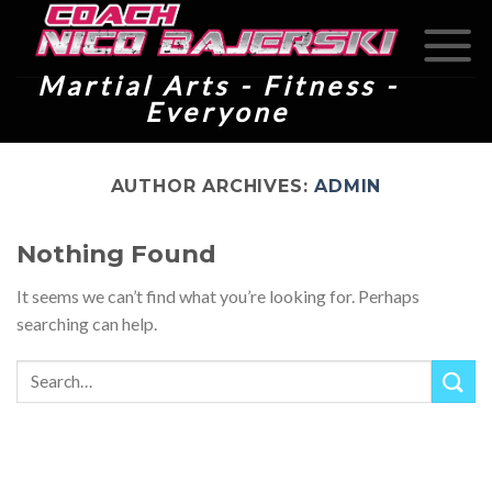
Skip
to
content
Martial Arts - Fitness -
Everyone
AUTHOR ARCHIVES:
ADMIN
Nothing Found
It seems we can’t find what you’re looking for. Perhaps
searching can help.