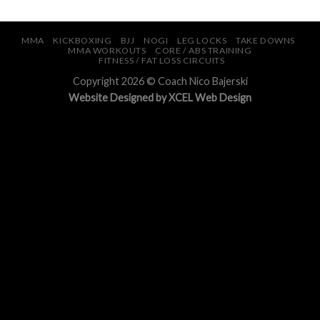
MMA
KICKBOXING
BJJ
NOGI
LEG LOCKS
TAKE DOWNS
MMA WORKOUTS
CORE / ABS TRAINING
FITNESS / FAT LOSS CIRCUITS
Copyright 2026 © Coach Nico Bajerski
Website Design
ed by XCEL
Web Design